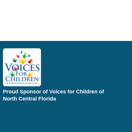
Proud Sponsor of Voices for Children of
North Central Florida