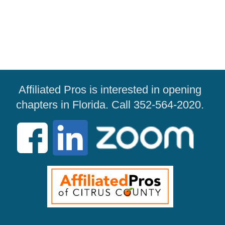
Affiliated Pros is interested in opening
chapters in Florida. Call 352-564-2020.