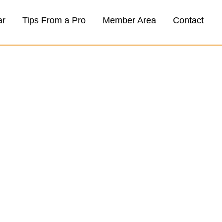
ar
Tips From a Pro
Member Area
Contact