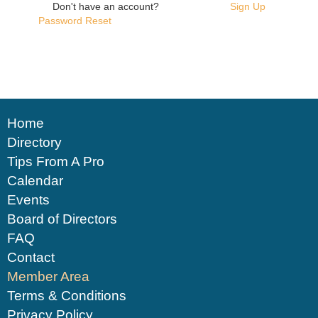
Don't have an account?
Sign Up
Password Reset
Home
Directory
Tips From A Pro
Calendar
Events
Board of Directors
FAQ
Contact
Member Area
Terms & Conditions
Privacy Policy