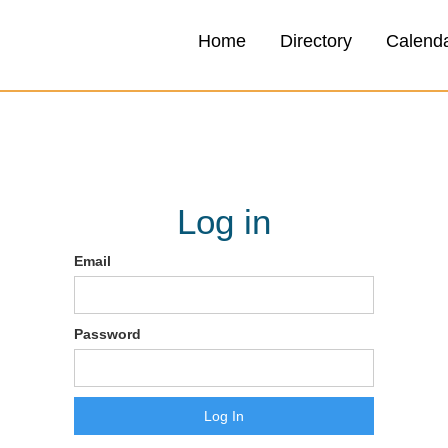
Home
Directory
Calend
Log in
Email
Password