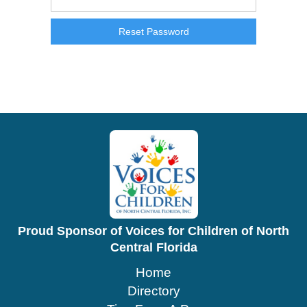
Proud Sponsor of Voices for Children of North
Central Florida
Home
Directory