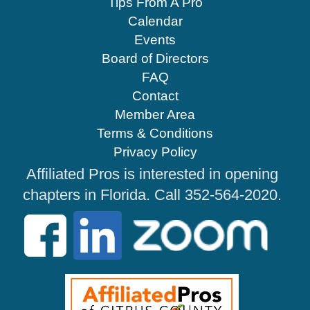
Tips From A Pro
Calendar
Events
Board of Directors
FAQ
Contact
Member Area
Terms & Conditions
Privacy Policy
Affiliated Pros is interested in opening
chapters in Florida. Call 352-564-2020.