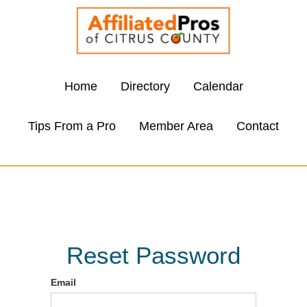
Home
Directory
Calendar
Tips From a Pro
Member Area
Contact
Reset Password
Email