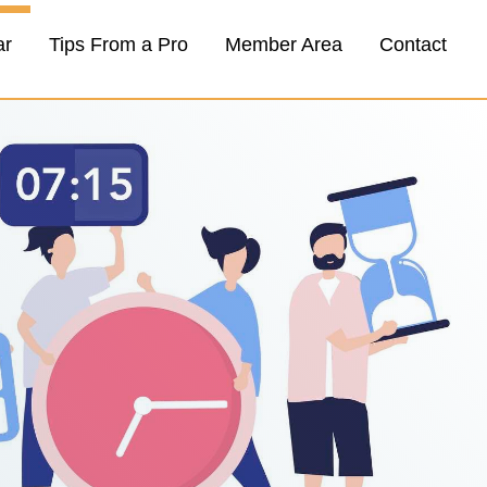
ar
Tips From a Pro
Member Area
Contact