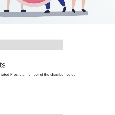
ts
liated Pros is a member of the chamber, so our