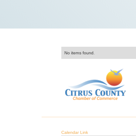
No items found.
Calendar Link