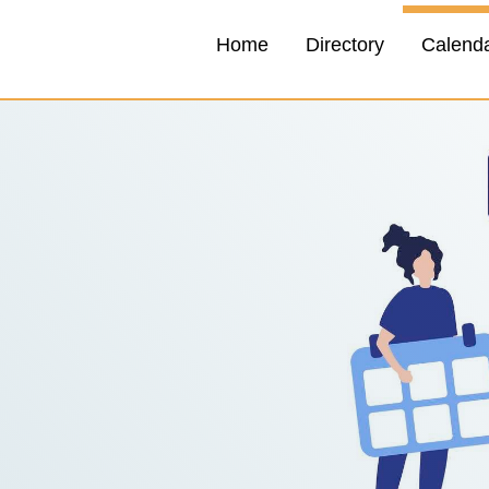
Home
Directory
Calend