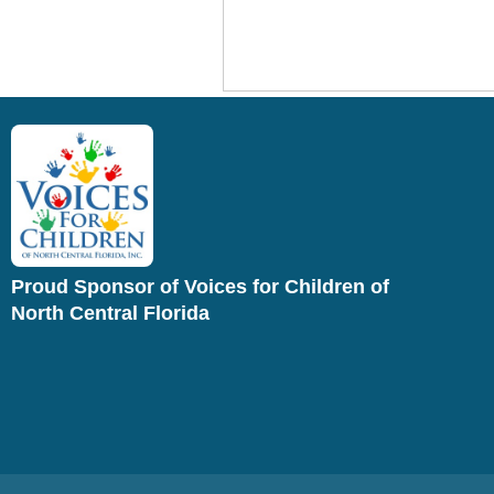
Proud Sponsor of Voices for Children of
North Central Florida