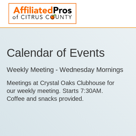
Calendar of Events
Weekly Meeting - Wednesday Mornings
Meetings at Crystal Oaks Clubhouse for
our weekly meeting. Starts 7:30AM.
Coffee and snacks provided.