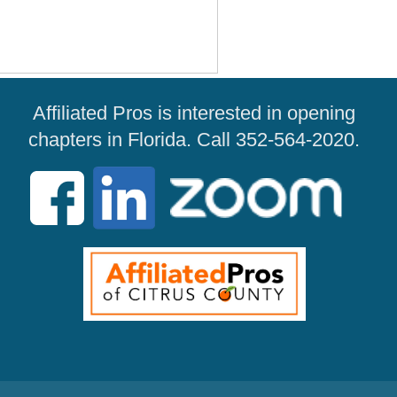
Affiliated Pros is interested in opening
chapters in Florida. Call 352-564-2020.