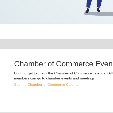
Chamber of Commerce Even
Don't forget to check the Chamber of Commerce calendar! Affi
members can go to chamber events and meetings.
See the Chamber of Commerce Calendar