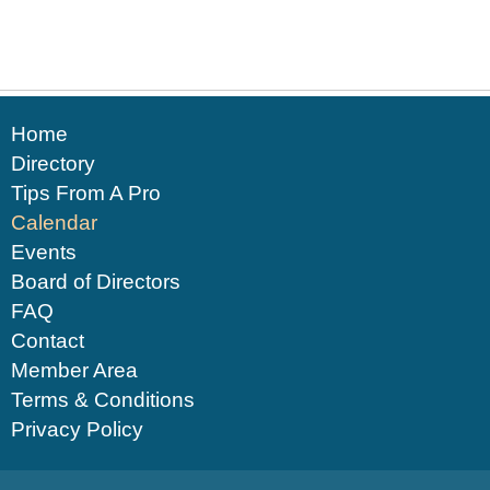
Home
Directory
Tips From A Pro
Calendar
Events
Board of Directors
FAQ
Contact
Member Area
Terms & Conditions
Privacy Policy