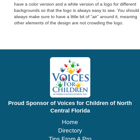
have a color version and a white version of a logo for different
backgrounds so that the logo is always easy to see. You should
always make sure to have a little bit of “air” around it, meaning
other elements of the design are not crowding the logo.
Proud Sponsor of Voices for Children of North
Central Florida
Home
Directory
Tips From A Pro