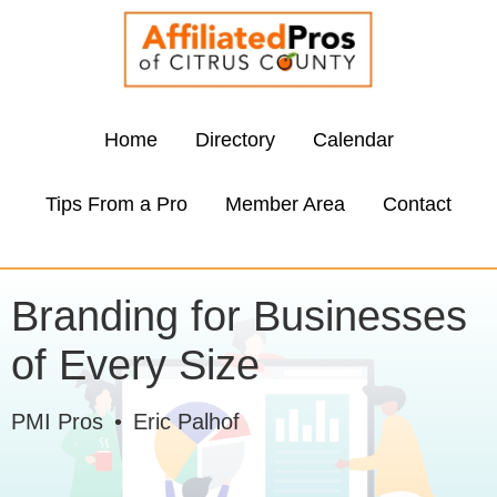
Home
Directory
Calendar
Tips From a Pro
Member Area
Contact
Branding for Businesses
of Every Size
PMI Pros
•
Eric Palhof