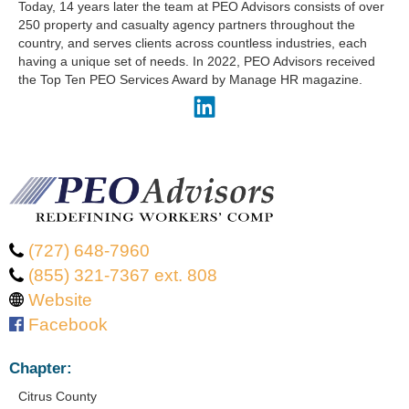
Today, 14 years later the team at PEO Advisors consists of over
250 property and casualty agency partners throughout the
country, and serves clients across countless industries, each
having a unique set of needs. In 2022, PEO Advisors received
the Top Ten PEO Services Award by Manage HR magazine.
(727) 648-7960
(855) 321-7367 ext. 808
Website
Facebook
Chapter:
Citrus County