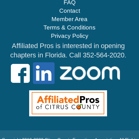
FAQ
Contact
Member Area
Terms & Conditions
Privacy Policy
Affiliated Pros is interested in opening
chapters in Florida. Call 352-564-2020.