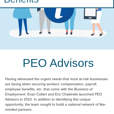
PEO Advisors
Having witnessed the urgent needs that most at-risk businesses
are facing when securing workers’ compensation, payroll,
employee benefits, etc. that come with the
Business of
Employment
; Evan Collart and Eric Chakirelis launched PEO
Advisors in 2010. In addition to identifying this unique
opportunity, the team sought to build a national network of like-
minded partners.