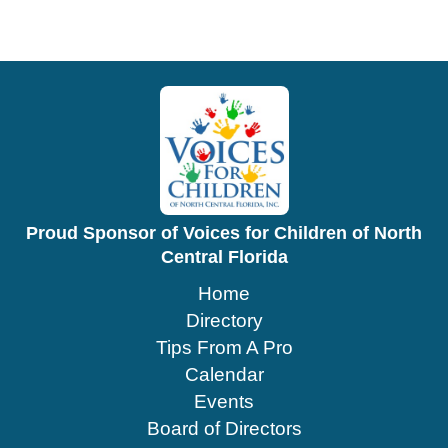
Proud Sponsor of Voices for Children of North
Central Florida
Home
Directory
Tips From A Pro
Calendar
Events
Board of Directors