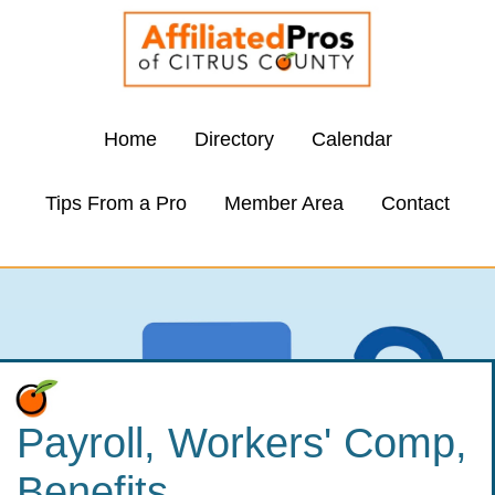
Home
Directory
Calendar
Tips From a Pro
Member Area
Contact
Payroll, Workers' Comp,
Benefits