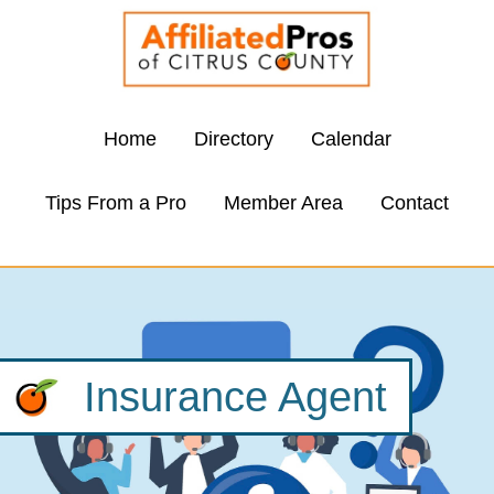
Home
Directory
Calendar
Tips From a Pro
Member Area
Contact
Insurance Agent