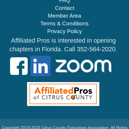
FAQ
Contact
Member Area
Terms & Conditions
Privacy Policy
Affiliated Pros is interested in opening
chapters in Florida. Call 352-564-2020.
Copyright 2019-2023 Citrus County Executives Association. All Rights