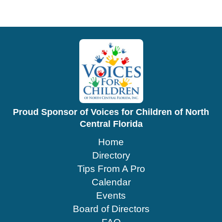
Proud Sponsor of Voices for Children of North
Central Florida
Home
Directory
Tips From A Pro
Calendar
Events
Board of Directors