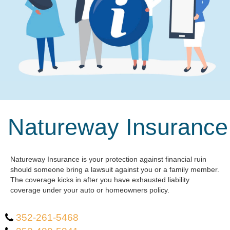
Natureway Insurance
Natureway Insurance is your protection against financial ruin
should someone bring a lawsuit against you or a family member.
The coverage kicks in after you have exhausted liability
coverage under your auto or homeowners policy.
352-261-5468