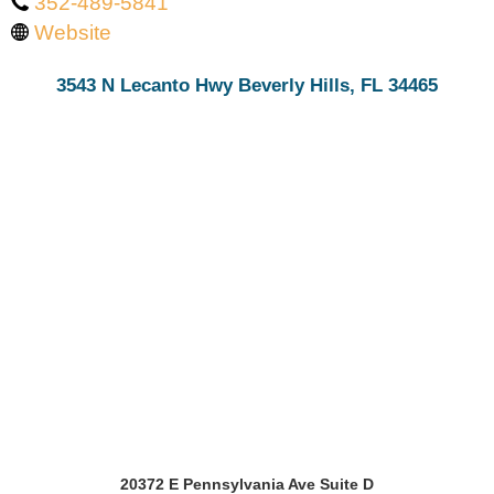
352-489-5841
Website
3543 N Lecanto Hwy Beverly Hills, FL 34465
20372 E Pennsylvania Ave Suite D