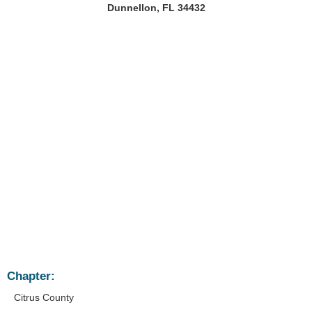
Dunnellon, FL 34432
Chapter:
Citrus County