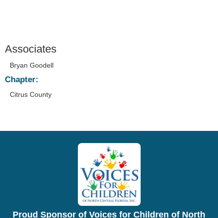
Associates
Bryan Goodell
Chapter:
Citrus County
Proud Sponsor of Voices for Children of North