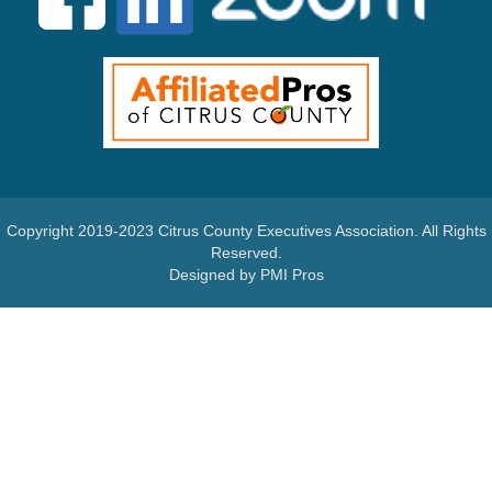
Copyright 2019-2023 Citrus County Executives Association. All Rights
Reserved.
Designed by PMI Pros