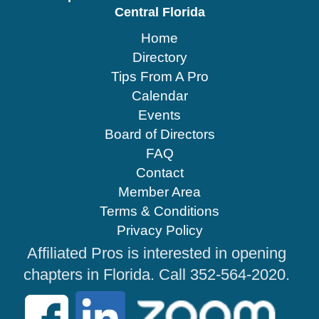
Central Florida
Home
Directory
Tips From A Pro
Calendar
Events
Board of Directors
FAQ
Contact
Member Area
Terms & Conditions
Privacy Policy
Affiliated Pros is interested in opening
chapters in Florida. Call 352-564-2020.