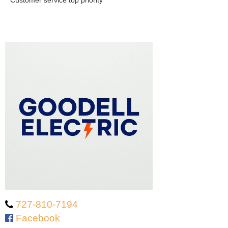
Customer service top priority
727-810-7194
Facebook