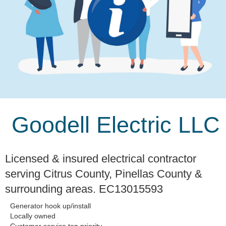
Goodell Electric LLC
Licensed & insured electrical contractor
serving Citrus County, Pinellas County &
surrounding areas. EC13015593
Generator hook up/install
Locally owned