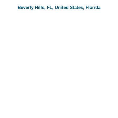
Beverly Hills, FL, United States, Florida