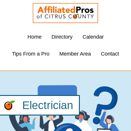
Home
Directory
Calendar
Tips From a Pro
Member Area
Contact
Electrician