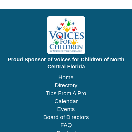
Proud Sponsor of Voices for Children of North
Central Florida
Home
Directory
Tips From A Pro
Calendar
Events
Board of Directors
FAQ