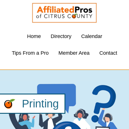
Home
Directory
Calendar
Tips From a Pro
Member Area
Contact
Printing