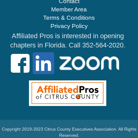
Contact
Member Area
Terms & Conditions
Privacy Policy
Affiliated Pros is interested in opening
chapters in Florida. Call 352-564-2020.
Copyright 2019-2023 Citrus County Executives Association. All Rights
Reserved.