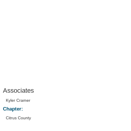
Associates
Kyler Cramer
Chapter:
Citrus County