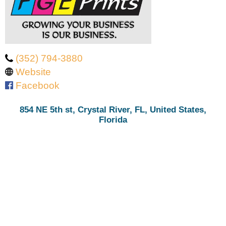
‭(352) 794-3880‬
Website
Facebook
854 NE 5th st, Crystal River, FL, United States,
Florida