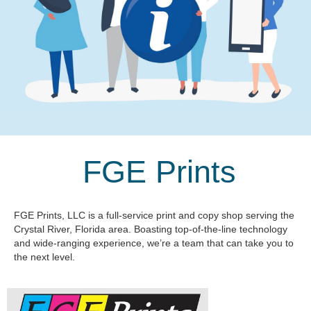
FGE Prints
FGE Prints, LLC is a full-service print and copy shop serving the
Crystal River, Florida area. Boasting top-of-the-line technology
and wide-ranging experience, we’re a team that can take you to
the next level.